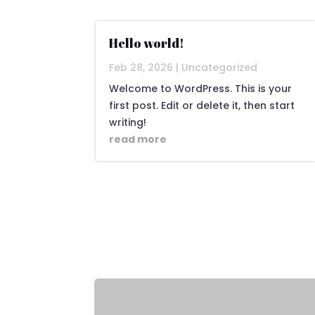
Hello world!
Feb 28, 2026
|
Uncategorized
Welcome to WordPress. This is your
first post. Edit or delete it, then start
writing!
read more