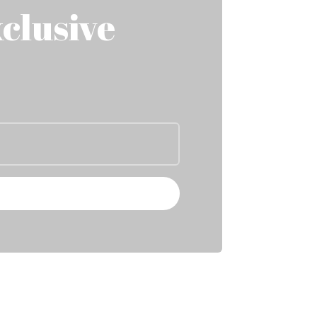
clusive