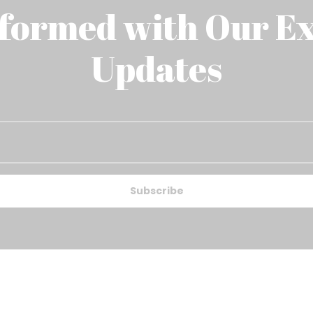
nformed with Our Ex
Updates
Subscribe