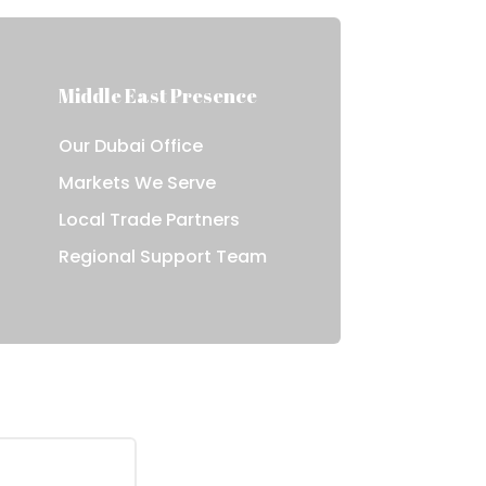
Middle East Presence
Our Dubai Office
Markets We Serve
Local Trade Partners
e
Regional Support Team