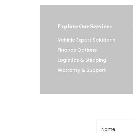
Explore Our Services
Vehicle Export Solutions
Finance Options
Logistics & Shipping
Warranty & Support