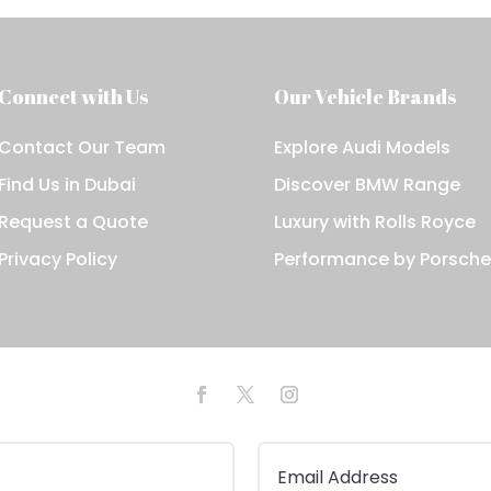
Connect with Us
Our Vehicle Brands
Contact Our Team
Explore Audi Models
Find Us in Dubai
Discover BMW Range
Request a Quote
Luxury with Rolls Royce
Privacy Policy
Performance by Porsch