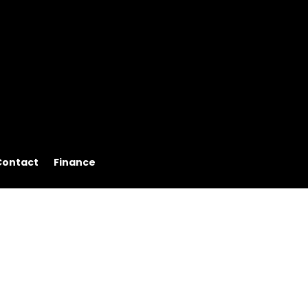
Contact
Finance