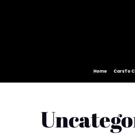
Home
CarsTo C
Uncatego