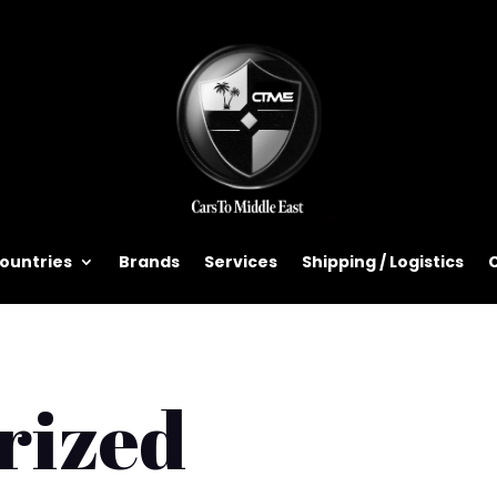
ountries
Brands
Services
Shipping / Logistics
rized