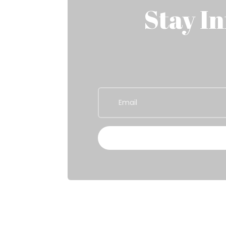
Stay I