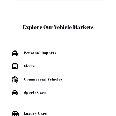
Explore Our Vehicle Markets

Personal Imports

Fleets

Commercial Vehicles

Sports Cars

Luxury Cars