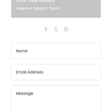
Local Trade Partners
Regional Support Team