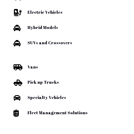

Electric Vehicles

Hybrid Models

SUVs and Crossovers

Vans

Pick up Trucks

Specialty Vehicles

Fleet Management Solutions