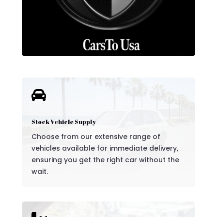

Stock Vehicle Supply
Choose from our extensive range of
vehicles available for immediate delivery,
ensuring you get the right car without the
wait.