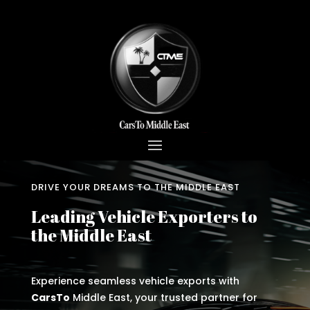
DRIVE YOUR DREAMS TO THE MIDDLE EAST
Leading Vehicle Exporters to
the Middle East
Experience seamless vehicle exports with
CarsTo
Middle East, your trusted partner for