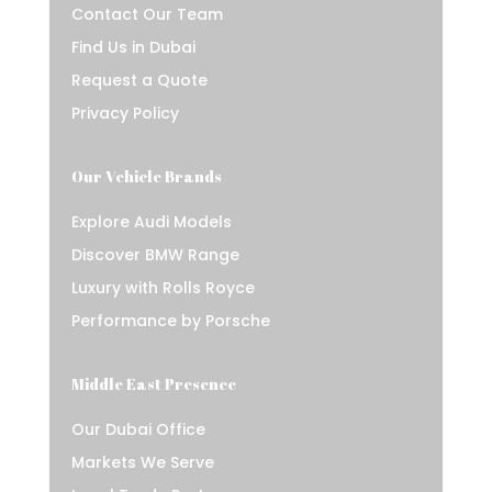
Contact Our Team
Find Us in Dubai
Request a Quote
Privacy Policy
Our Vehicle Brands
Explore Audi Models
Discover BMW Range
Luxury with Rolls Royce
Performance by Porsche
Middle East Presence
Our Dubai Office
Markets We Serve