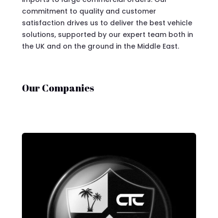
commitment to quality and customer
satisfaction drives us to deliver the best vehicle
solutions, supported by our expert team both in
the UK and on the ground in the Middle East.
Our Companies