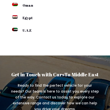
Oman
Egypt
U.A.E
Get in Touch with CarsTo Middle East
Ready to find the perfect vehicle for your
needs? Our team is here to assist you every step
of the way. Contact us today to explore our
extensive range and discover how we can help
you drive your dreams.