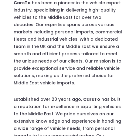
CarsTo
has been a pioneer in the vehicle export
industry, specialising in delivering high-quality
vehicles to the Middle East for over two
decades. Our expertise spans across various
markets including personal imports, commercial
fleets and industrial vehicles. With a dedicated
team in the UK and the Middle East we ensure a
smooth and efficient process tailored to meet
the unique needs of our clients. Our mission is to
provide exceptional service and reliable vehicle
solutions, making us the preferred choice for
Middle East vehicle imports.
Established over 20 years ago,
CarsTo
has built
a reputation for excellence in exporting vehicles
to the Middle East. We pride ourselves on our
extensive knowledge and experience in handling
a wide range of vehicle needs, from personal
imports to large commercial orders. Our