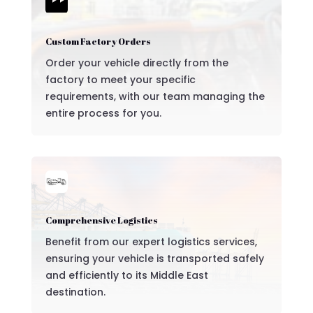

Custom Factory Orders
Order your vehicle directly from the
factory to meet your specific
requirements, with our team managing the
entire process for you.
Comprehensive Logistics
Benefit from our expert logistics services,
ensuring your vehicle is transported safely
and efficiently to its Middle East
destination.