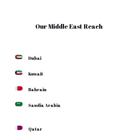
Our Middle East Reach
Dubai
Kuwait
Bahrain
Saudia Arabia
Qatar