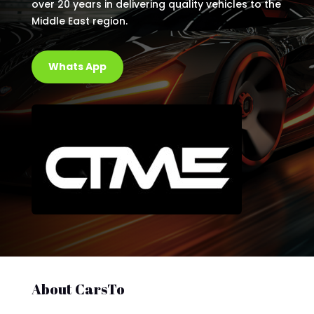
over 20 years in delivering quality vehicles to the
Middle East region.
Whats App
About CarsTo