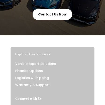
Contact Us Now
Explore Our Services
Vehicle Export Solutions
Finance Options
Logistics & Shipping
Warranty & Support
Connect with Us