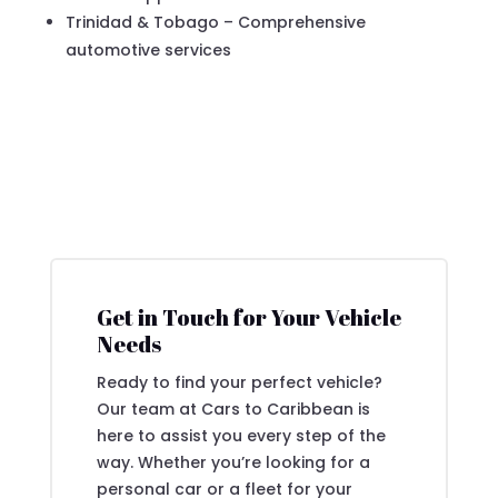
Trinidad & Tobago – Comprehensive
automotive services
Get in Touch for Your Vehicle
Needs
Ready to find your perfect vehicle?
Our team at Cars to Caribbean is
here to assist you every step of the
way. Whether you’re looking for a
personal car or a fleet for your