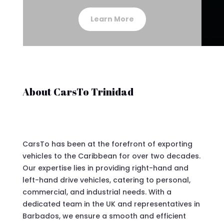
Learn More
About CarsTo Trinidad
CarsTo has been at the forefront of exporting
vehicles to the Caribbean for over two decades.
Our expertise lies in providing right-hand and
left-hand drive vehicles, catering to personal,
commercial, and industrial needs. With a
dedicated team in the UK and representatives in
Barbados, we ensure a smooth and efficient