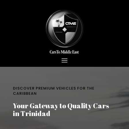
DISCOVER PREMIUM VEHICLES FOR THE
CARIBBEAN
Your Gateway to Quality Cars
in Trinidad