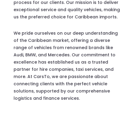
process for our clients. Our mission is to deliver
exceptional service and quality vehicles, making
us the preferred choice for Caribbean imports.
We pride ourselves on our deep understanding
of the Caribbean market, offering a diverse
range of vehicles from renowned brands like
Audi, BMW, and Mercedes. Our commitment to
excellence has established us as a trusted
partner for hire companies, taxi services, and
more. At CarsTo, we are passionate about
connecting clients with the perfect vehicle
solutions, supported by our comprehensive
logistics and finance services.