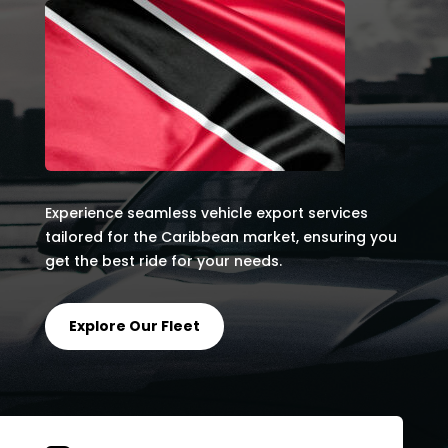
Experience seamless vehicle export services
tailored for the Caribbean market, ensuring you
get the best ride for your needs.
Explore Our Fleet