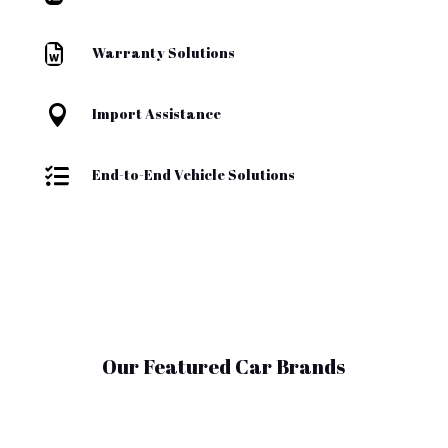

Warranty Solutions

Import Assistance

End-to-End Vehicle Solutions
Our Featured Car Brands