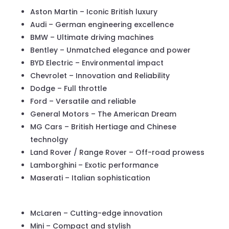
Aston Martin – Iconic British luxury
Audi – German engineering excellence
BMW – Ultimate driving machines
Bentley – Unmatched elegance and power
BYD Electric – Environmental impact
Chevrolet – Innovation and Reliability
Dodge – Full throttle
Ford – Versatile and reliable
General Motors – The American Dream
MG Cars – British Hertiage and Chinese
technolgy
Land Rover / Range Rover – Off-road prowess
Lamborghini – Exotic performance
Maserati – Italian sophistication
McLaren – Cutting-edge innovation
Mini – Compact and stylish