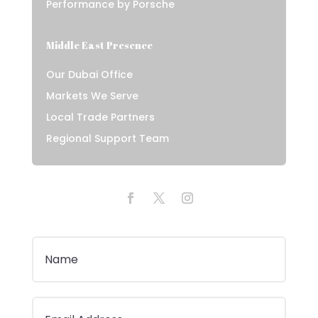
Performance by Porsche
Middle East Presence
Our Dubai Office
Markets We Serve
Local Trade Partners
Regional Support Team