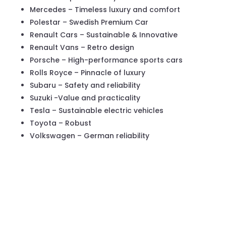
Mercedes – Timeless luxury and comfort
Polestar – Swedish Premium Car
Renault Cars – Sustainable & Innovative
Renault Vans – Retro design
Porsche – High-performance sports cars
Rolls Royce – Pinnacle of luxury
Subaru – Safety and reliability
Suzuki -Value and practicality
Tesla – Sustainable electric vehicles
Toyota – Robust
Volkswagen – German reliability