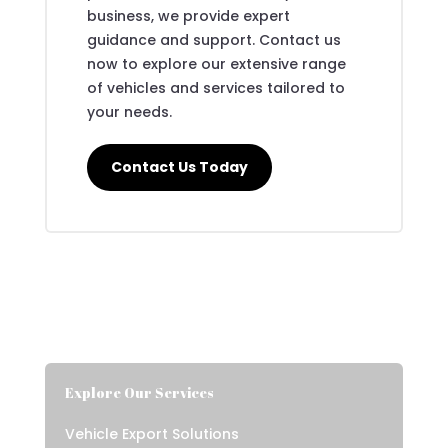
business, we provide expert
guidance and support. Contact us
now to explore our extensive range
of vehicles and services tailored to
your needs.
Contact Us Today
Explore Our Services
Vehicle Export Solutions