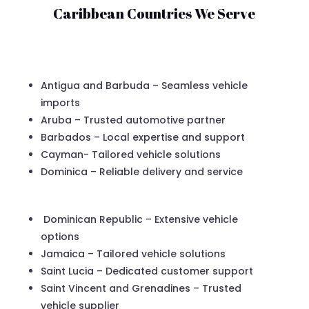
Caribbean Countries We Serve
Antigua and Barbuda – Seamless vehicle
imports
Aruba – Trusted automotive partner
Barbados – Local expertise and support
Cayman- Tailored vehicle solutions
Dominica – Reliable delivery and service
Dominican Republic – Extensive vehicle
options
Jamaica – Tailored vehicle solutions
Saint Lucia – Dedicated customer support
Saint Vincent and Grenadines – Trusted
vehicle supplier