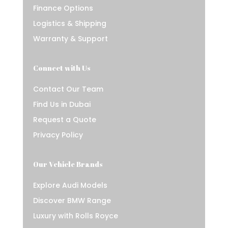
Finance Options
Logistics & Shipping
Warranty & Support
Connect with Us
Contact Our Team
Find Us in Dubai
Request a Quote
Privacy Policy
Our Vehicle Brands
Explore Audi Models
Discover BMW Range
Luxury with Rolls Royce