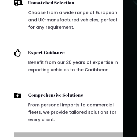

Unmatched Selection
Choose from a wide range of European
and UK-manufactured vehicles, perfect
for any requirement.

Expert Guidance
Benefit from our 20 years of expertise in
exporting vehicles to the Caribbean.

Comprehensive Solutions
From personal imports to commercial
fleets, we provide tailored solutions for
every client.