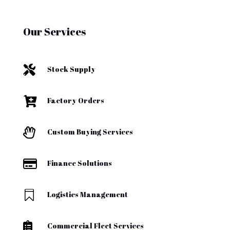
Our Services

Stock Supply

Factory Orders

Custom Buying Services

Finance Solutions

Logistics Management

Commercial Fleet Services